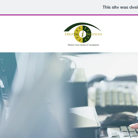
This site was des