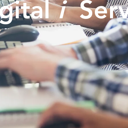
gital
i
Serv