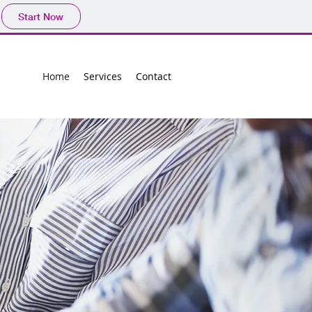
Start Now
Home
Services
Contact