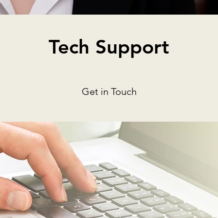
Tech Support
Get in Touch