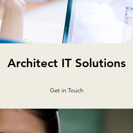
Architect IT Solutions
Get in Touch