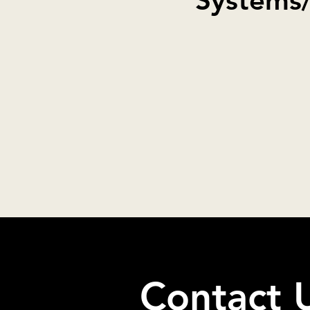
Systems
Contact 