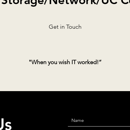
/Storage/Network/UC Co
Get in Touch
"When you wish IT worked!”
Us