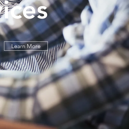
ices
Learn More