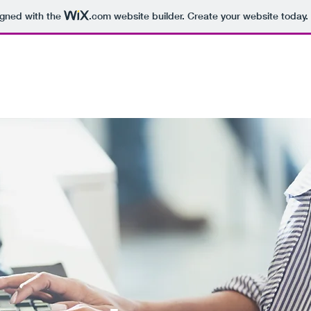
igned with the
.com
website builder. Create your website today.